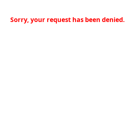
Sorry, your request has been denied.